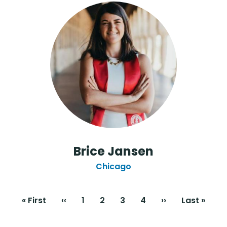
Brice Jansen
Chicago
Pagination
First
« First
Previous
‹‹
Page
1
Current
2
Page
3
Page
4
Next
››
Last
Last »
page
page
page
page
page