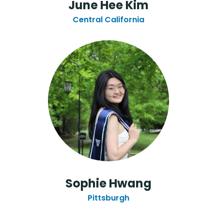
June Hee Kim
Central California
Sophie Hwang
Pittsburgh