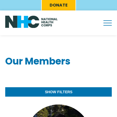
Skip
Eyebrow
DONATE
to
Menu
main
content
Our Members
SHOW FILTERS