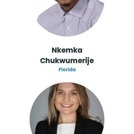
Nkemka
Chukwumerije
Florida