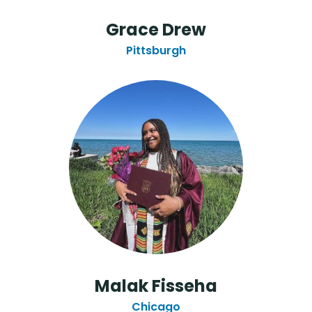
Grace Drew
Pittsburgh
Malak Fisseha
Chicago