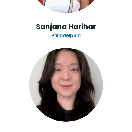
Sanjana Harihar
Philadelphia