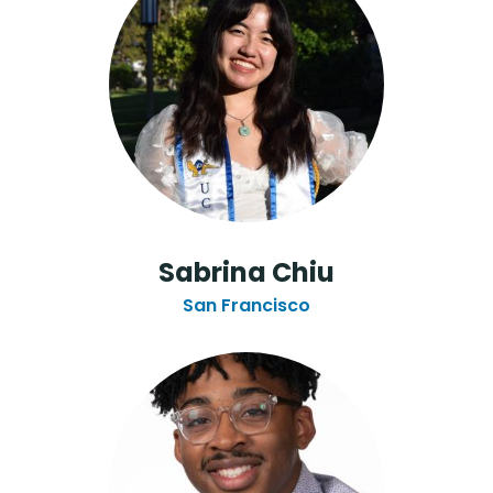
Sabrina Chiu
San Francisco