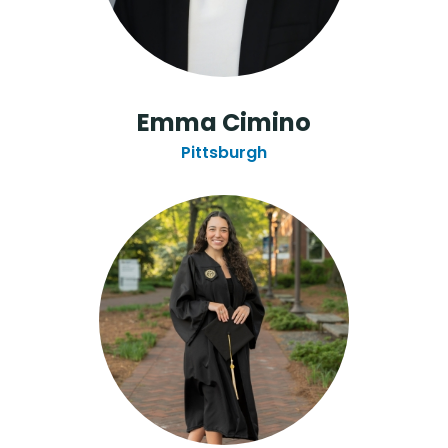
Emma Cimino
Pittsburgh