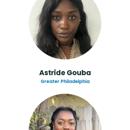
Astride Gouba
Greater Philadelphia