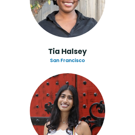
Tia Halsey
San Francisco