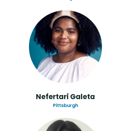
Nefertari Galeta
Pittsburgh