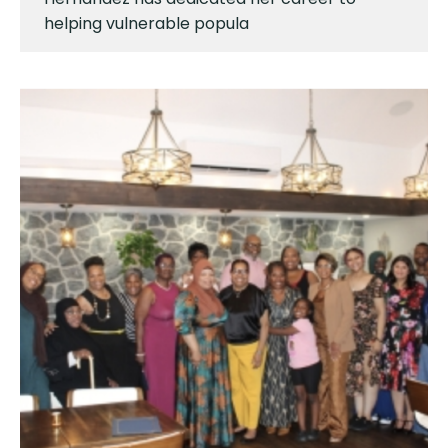
helping vulnerable popula