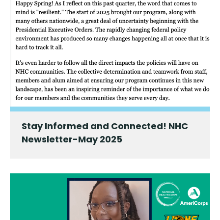
Stay Informed and Connected! NHC
Newsletter-May 2025