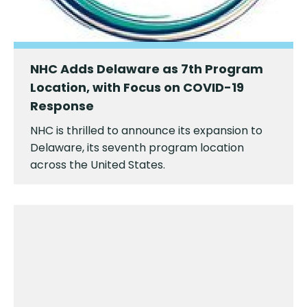
NHC Adds Delaware as 7th Program
Location, with Focus on COVID-19
Response
NHC is thrilled to announce its expansion to
Delaware, its seventh program location
across the United States.