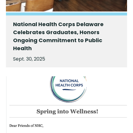
National Health Corps Delaware
Celebrates Graduates, Honors
Ongoing Commitment to Public
Health
Sept. 30, 2025