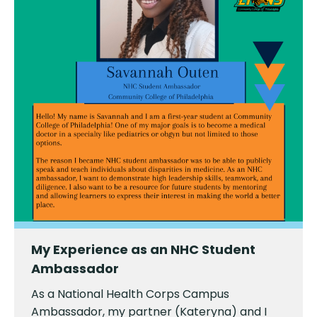
My Experience as an NHC Student
Ambassador
As a National Health Corps Campus
Ambassador, my partner (Kateryna) and I