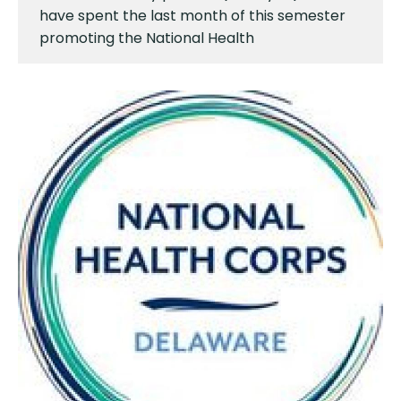
have spent the last month of this semester
promoting the National Health