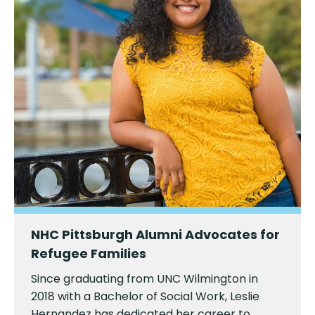
NHC Pittsburgh Alumni Advocates for
Refugee Families
Since graduating from UNC Wilmington in
2018 with a Bachelor of Social Work, Leslie
Hernandez has dedicated her career to