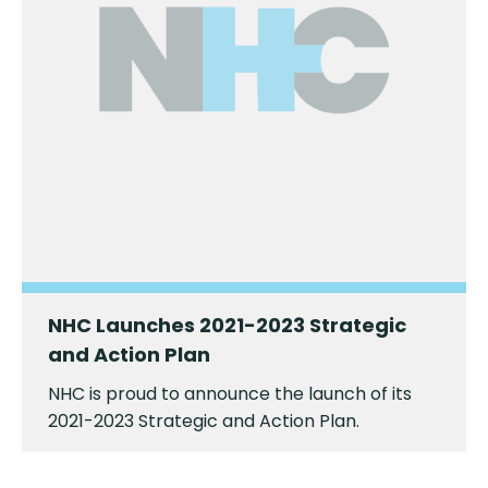
NHC Launches 2021-2023 Strategic
and Action Plan
NHC is proud to announce the launch of its
2021-2023 Strategic and Action Plan.