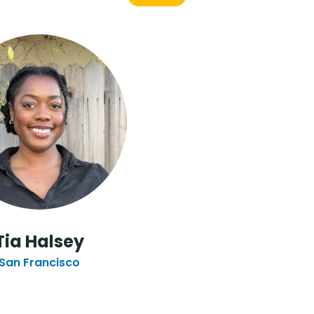
Tia Halsey
San Francisco