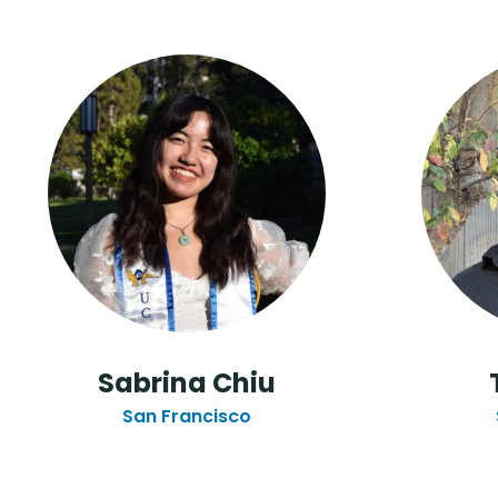
Sabrina Chiu
San Francisco