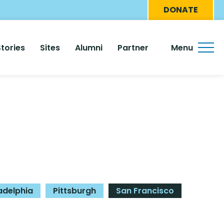
Eyebro
DONATE
Menu
Stories
Sites
Alumni
Partner
Menu
adelphia
Pittsburgh
San Francisco