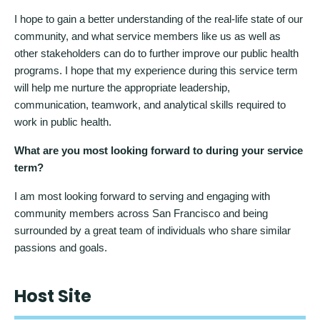
I hope to gain a better understanding of the real-life state of our
community, and what service members like us as well as
other stakeholders can do to further improve our public health
programs. I hope that my experience during this service term
will help me nurture the appropriate leadership,
communication, teamwork, and analytical skills required to
work in public health.
What are you most looking forward to during your service
term?
I am most looking forward to serving and engaging with
community members across San Francisco and being
surrounded by a great team of individuals who share similar
passions and goals.
Host Site