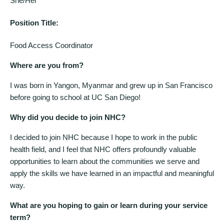
She/Her
Position Title:
Food Access Coordinator
Where are you from?
I was born in Yangon, Myanmar and grew up in San Francisco
before going to school at UC San Diego!
Why did you decide to join NHC?
I decided to join NHC because I hope to work in the public
health field, and I feel that NHC offers profoundly valuable
opportunities to learn about the communities we serve and
apply the skills we have learned in an impactful and meaningful
way.
What are you hoping to gain or learn during your service
term?