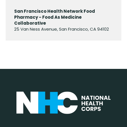
San Francisco Health Network Food
Pharmacy - Food As Medicine
Collaborative
25 Van Ness Avenue, San Francisco, CA 94102