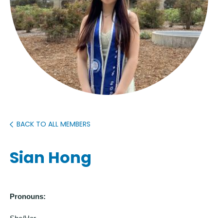
BACK TO ALL MEMBERS
Sian Hong
Pronouns: