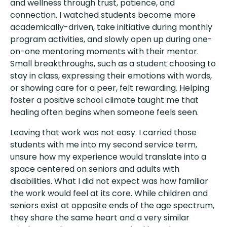
and wellness through trust, patience, and
connection. I watched students become more
academically-driven, take initiative during monthly
program activities, and slowly open up during one-
on-one mentoring moments with their mentor.
Small breakthroughs, such as a student choosing to
stay in class, expressing their emotions with words,
or showing care for a peer, felt rewarding. Helping
foster a positive school climate taught me that
healing often begins when someone feels seen.
Leaving that work was not easy. I carried those
students with me into my second service term,
unsure how my experience would translate into a
space centered on seniors and adults with
disabilities. What I did not expect was how familiar
the work would feel at its core. While children and
seniors exist at opposite ends of the age spectrum,
they share the same heart and a very similar