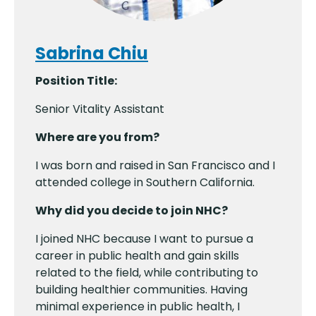
Sabrina Chiu
Position Title:
Senior Vitality Assistant
Where are you from?
I was born and raised in San Francisco and I
attended college in Southern California.
Why did you decide to join NHC?
I joined NHC because I want to pursue a
career in public health and gain skills
related to the field, while contributing to
building healthier communities. Having
minimal experience in public health, I