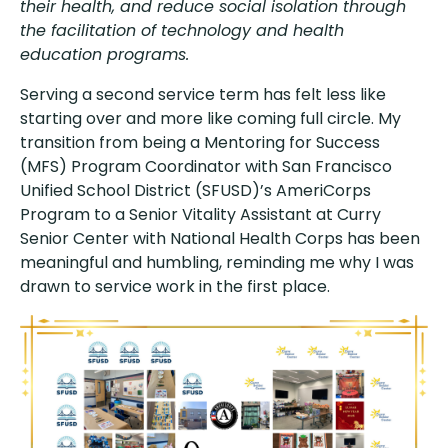
their health, and reduce social isolation through
the facilitation of technology and health
education programs.
Serving a second service term has felt less like
starting over and more like coming full circle. My
transition from being a Mentoring for Success
(MFS) Program Coordinator with San Francisco
Unified School District (SFUSD)’s AmeriCorps
Program to a Senior Vitality Assistant at Curry
Senior Center with National Health Corps has been
meaningful and humbling, reminding me why I was
drawn to service work in the first place.