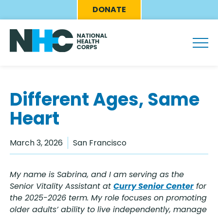
Skip
Eyebrow
DONATE
to
Menu
main
content
Different Ages, Same
Heart
March 3, 2026
San Francisco
My name is Sabrina, and I am serving as the
Senior Vitality Assistant at
Curry Senior Center
for
the 2025-2026 term. My role focuses on promoting
older adults’ ability to live independently, manage