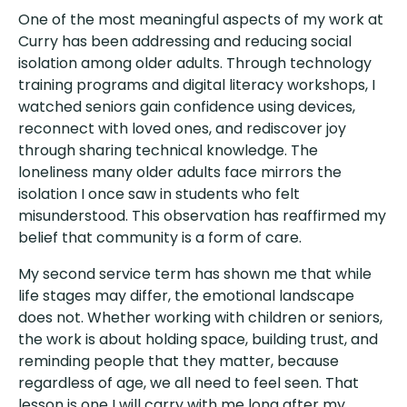
One of the most meaningful aspects of my work at
Curry has been addressing and reducing social
isolation among older adults. Through technology
training programs and digital literacy workshops, I
watched seniors gain confidence using devices,
reconnect with loved ones, and rediscover joy
through sharing technical knowledge. The
loneliness many older adults face mirrors the
isolation I once saw in students who felt
misunderstood. This observation has reaffirmed my
belief that community is a form of care.
My second service term has shown me that while
life stages may differ, the emotional landscape
does not. Whether working with children or seniors,
the work is about holding space, building trust, and
reminding people that they matter, because
regardless of age, we all need to feel seen. That
lesson is one I will carry with me long after my