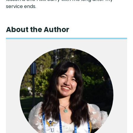
service ends.
About the Author