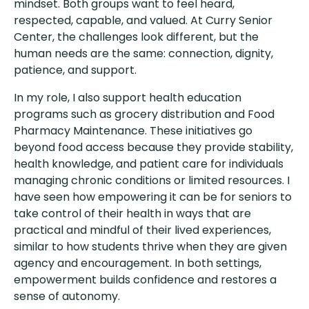
mindset. Both groups want to feel heard,
respected, capable, and valued. At Curry Senior
Center, the challenges look different, but the
human needs are the same: connection, dignity,
patience, and support.
In my role, I also support health education
programs such as grocery distribution and Food
Pharmacy Maintenance. These initiatives go
beyond food access because they provide stability,
health knowledge, and patient care for individuals
managing chronic conditions or limited resources. I
have seen how empowering it can be for seniors to
take control of their health in ways that are
practical and mindful of their lived experiences,
similar to how students thrive when they are given
agency and encouragement. In both settings,
empowerment builds confidence and restores a
sense of autonomy.