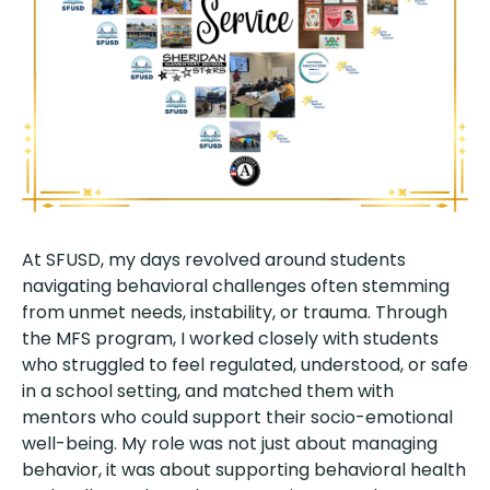
At SFUSD, my days revolved around students
navigating behavioral challenges often stemming
from unmet needs, instability, or trauma. Through
the MFS program, I worked closely with students
who struggled to feel regulated, understood, or safe
in a school setting, and matched them with
mentors who could support their socio-emotional
well-being. My role was not just about managing
behavior, it was about supporting behavioral health