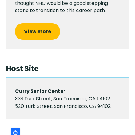
thought NHC would be a good stepping
stone to transition to this career path.
View more
Host Site
Curry Senior Center
333 Turk Street, San Francisco, CA 94102
520 Turk Street, San Francisco, CA 94102