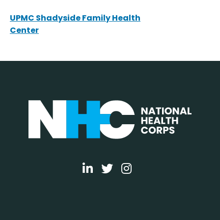
UPMC Shadyside Family Health
Center