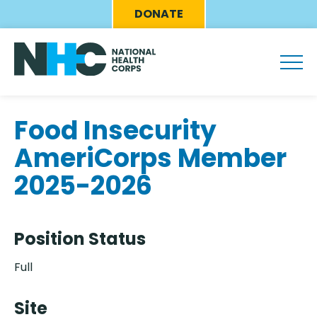
Skip
Eyebrow
DONATE
to
Menu
main
content
Food Insecurity
AmeriCorps Member
2025-2026
Position Status
Full
Site