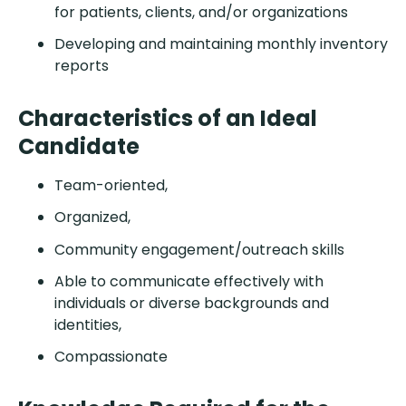
for patients, clients, and/or organizations
Developing and maintaining monthly inventory
reports
Characteristics of an Ideal
Candidate
Team-oriented,
Organized,
Community engagement/outreach skills
Able to communicate effectively with
individuals or diverse backgrounds and
identities,
Compassionate