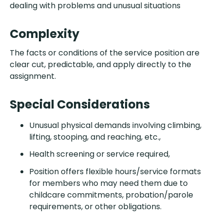
dealing with problems and unusual situations
Complexity
The facts or conditions of the service position are
clear cut, predictable, and apply directly to the
assignment.
Special Considerations
Unusual physical demands involving climbing,
lifting, stooping, and reaching, etc.,
Health screening or service required,
Position offers flexible hours/service formats
for members who may need them due to
childcare commitments, probation/parole
requirements, or other obligations.