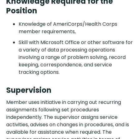
Knowledge Required for the
Position
Knowledge of AmeriCorps/Health Corps
member requirements,
Skill with Microsoft Office or other software for
a variety of data processing operations
involving a range of problem solving, record
keeping, correspondence, and service
tracking options.
Supervision
Member uses initiative in carrying out recurring
assignments following set procedures
independently. The supervisor assigns service
activities, advises on changes in procedures, and is
available for assistance when required. The