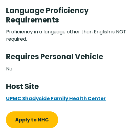
Language Proficiency
Requirements
Proficiency in a language other than English is NOT
required.
Requires Personal Vehicle
No
Host Site
UPMC Shadyside Family Health Center
Apply to NHC