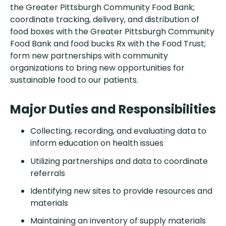
the Greater Pittsburgh Community Food Bank;
coordinate tracking, delivery, and distribution of
food boxes with the Greater Pittsburgh Community
Food Bank and food bucks Rx with the Food Trust;
form new partnerships with community
organizations to bring new opportunities for
sustainable food to our patients.
Major Duties and Responsibilities
Collecting, recording, and evaluating data to
inform education on health issues
Utilizing partnerships and data to coordinate
referrals
Identifying new sites to provide resources and
materials
Maintaining an inventory of supply materials