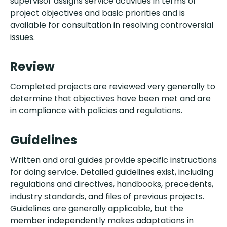
supervisor assigns service activities in terms of
project objectives and basic priorities and is
available for consultation in resolving controversial
issues.
Review
Completed projects are reviewed very generally to
determine that objectives have been met and are
in compliance with policies and regulations.
Guidelines
Written and oral guides provide specific instructions
for doing service. Detailed guidelines exist, including
regulations and directives, handbooks, precedents,
industry standards, and files of previous projects.
Guidelines are generally applicable, but the
member independently makes adaptations in