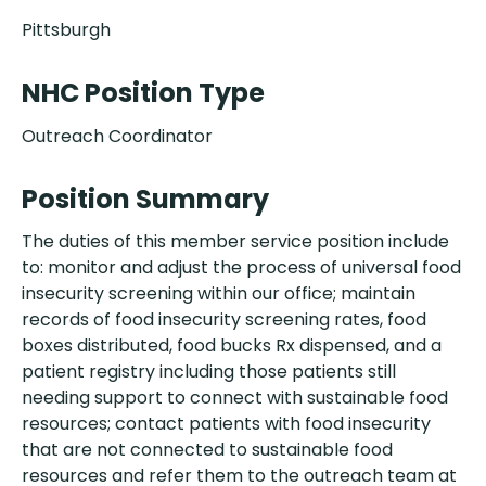
Pittsburgh
NHC Position Type
Outreach Coordinator
Position Summary
The duties of this member service position include
to: monitor and adjust the process of universal food
insecurity screening within our office; maintain
records of food insecurity screening rates, food
boxes distributed, food bucks Rx dispensed, and a
patient registry including those patients still
needing support to connect with sustainable food
resources; contact patients with food insecurity
that are not connected to sustainable food
resources and refer them to the outreach team at