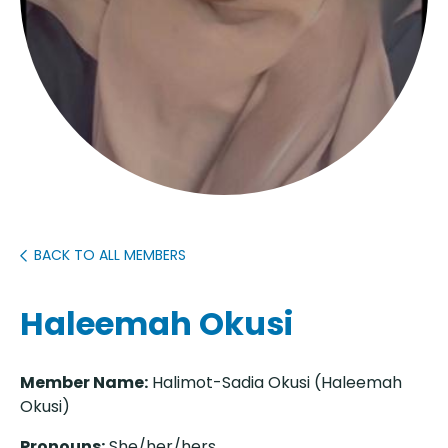
BACK TO ALL MEMBERS
Haleemah Okusi
Member Name:
Halimot-Sadia Okusi (Haleemah
Okusi)
Pronouns:
She/her/hers