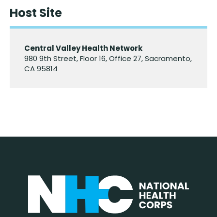
Host Site
Central Valley Health Network
980 9th Street, Floor 16, Office 27, Sacramento,
CA 95814