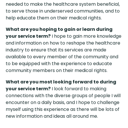
needed to make the healthcare system beneficial,
to serve those in underserved communities, and to
help educate them on their medical rights.
What are you hoping to gain or learn during
your service term?
I hope to gain more knowledge
and information on how to reshape the healthcare
industry to ensure that its services are made
available to every member of the community and
to be equipped with the experience to educate
community members on their medical rights.
What are you most looking forward to during
your service term?
I look forward to making
connections with the diverse groups of people I will
encounter on a daily basis, and I hope to challenge
myself using this experience as there will be lots of
new information and ideas all around me.