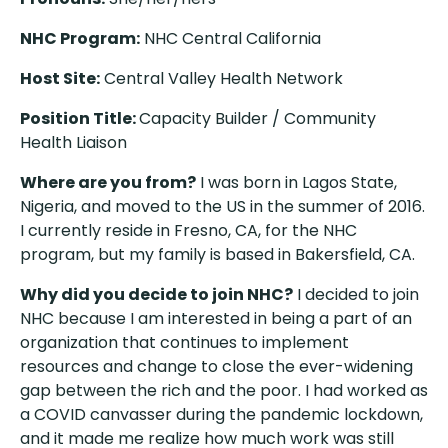
NHC Program:
NHC Central California
Host Site:
Central Valley Health Network
Position Title:
Capacity Builder / Community
Health Liaison
Where are you from?
I was born in Lagos State,
Nigeria, and moved to the US in the summer of 2016.
I currently reside in Fresno, CA, for the NHC
program, but my family is based in Bakersfield, CA.
Why did you decide to join NHC?
I decided to join
NHC because I am interested in being a part of an
organization that continues to implement
resources and change to close the ever-widening
gap between the rich and the poor. I had worked as
a COVID canvasser during the pandemic lockdown,
and it made me realize how much work was still