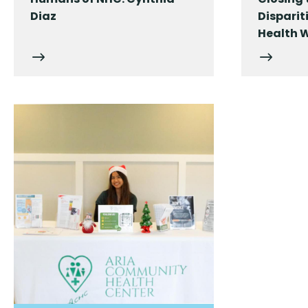
Diaz
Dispari
Health 