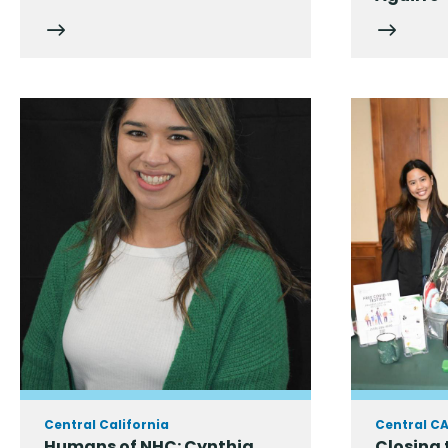
Central California
Central C
Humans of NHC: Cynthia
Closing 