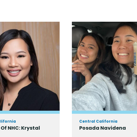
lifornia
Central California
Of NHC: Krystal
Posada Navidena