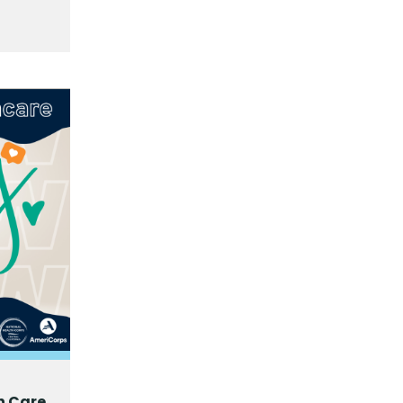
h Care