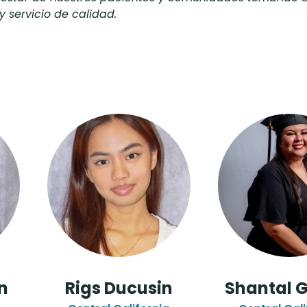
y servicio de calidad.
n
Rigs Ducusin
Shantal 