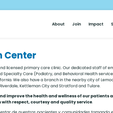
Main
About
Join
Impact
Nav
h Center
and licensed primary care clinic. Our dedicated staff of 
 Specialty Care (Podiatry, and Behavioral Health service
fornia. We also have a branch in the nearby city of Lemo
, Riverdale, Kettleman City and Stratford and Tulare.
and improve the health and wellness of our patients 
with respect, courtesy and quality service
.
enestar de nuestros pacientes y comunidades tomando 