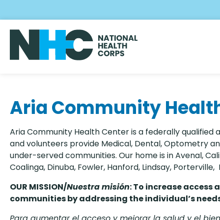
Skip
to
main
content
Aria Community Healt
Aria Community Health Center is a federally qualified 
and volunteers provide Medical, Dental, Optometry and
under-served communities. Our home is in Avenal, Cali
Coalinga, Dinuba, Fowler, Hanford, Lindsay, Porterville
OUR MISSION/
Nuestra
misión
: To increase access 
communities by addressing the individual’s needs 
Para aumentar el acceso y mejorar la salud y el bi