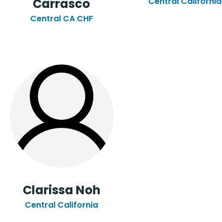
Carrasco
Central California
Central CA CHF
Clarissa Noh
Central California