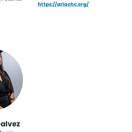
https://ariachc.org/
Galvez