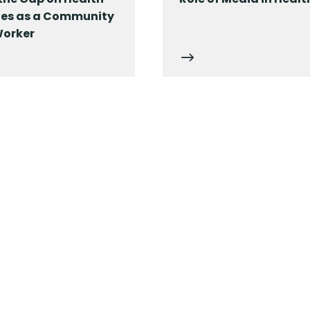
ties as a Community
Worker