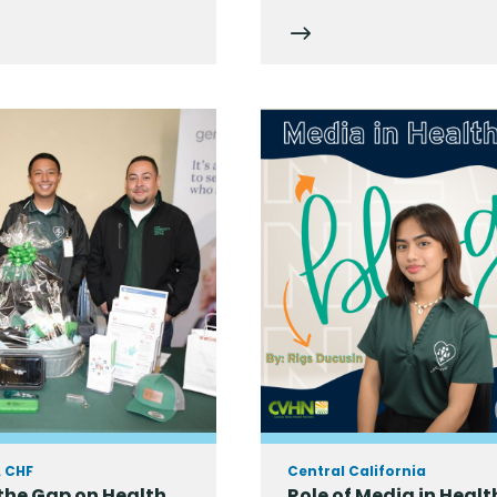
A CHF
Central California
the Gap on Health
Role of Media in Healt