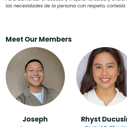
las necesidades de la persona con respeto, cortesía 
Meet Our Members
Joseph
Rhyst Ducusi