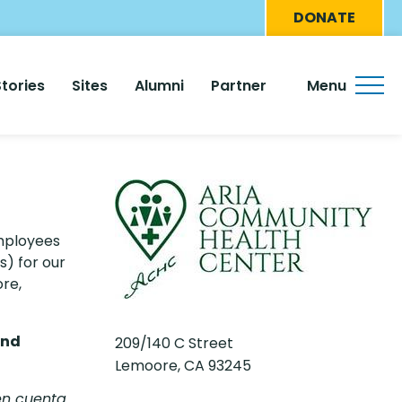
Eyebro
DONATE
Menu
Stories
Sites
Alumni
Partner
Menu
employees
s) for our
ore,
and
209/140 C Street
Lemoore, CA 93245
en cuenta