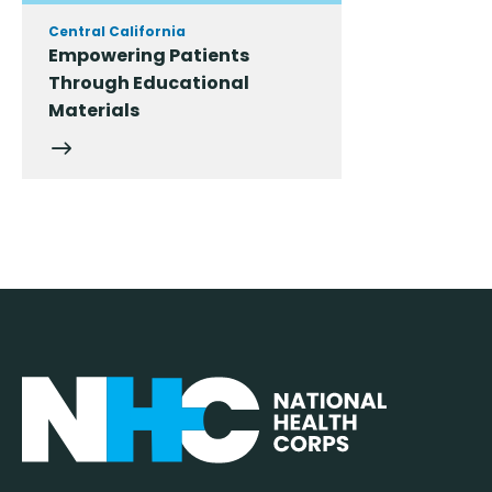
Central California
Empowering Patients
Through Educational
Materials