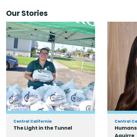
Our Stories
Central California
Central Ca
The Light in the Tunnel
Humans 
Aguirre