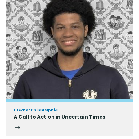
Greater Philadelphia
A Call to Action in Uncertain Times