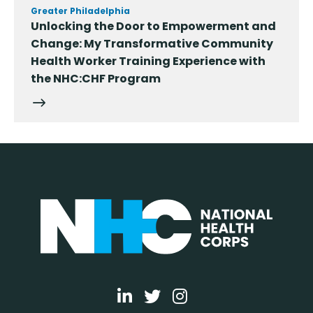
Greater Philadelphia
Unlocking the Door to Empowerment and
Change: My Transformative Community
Health Worker Training Experience with
the NHC:CHF Program