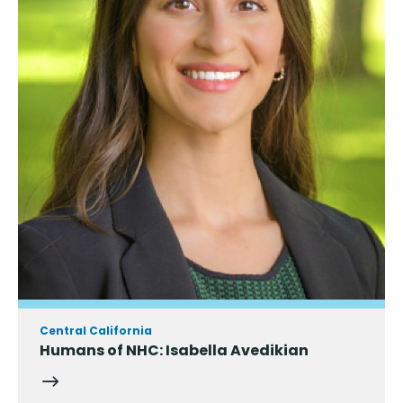
Central California
Humans of NHC: Isabella Avedikian