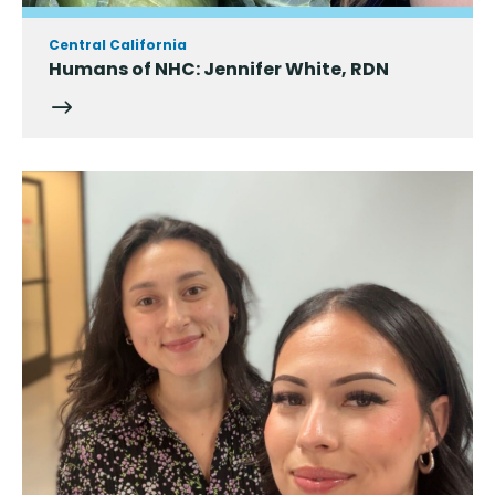
Central California
Humans of NHC: Jennifer White, RDN