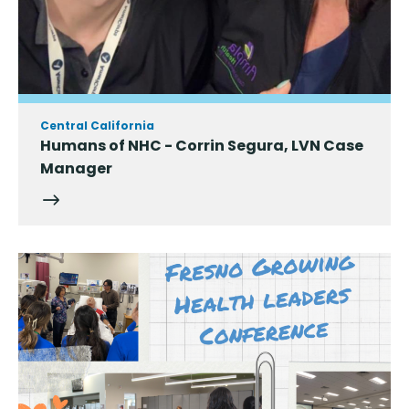
Central California
Humans of NHC - Corrin Segura, LVN Case
Manager