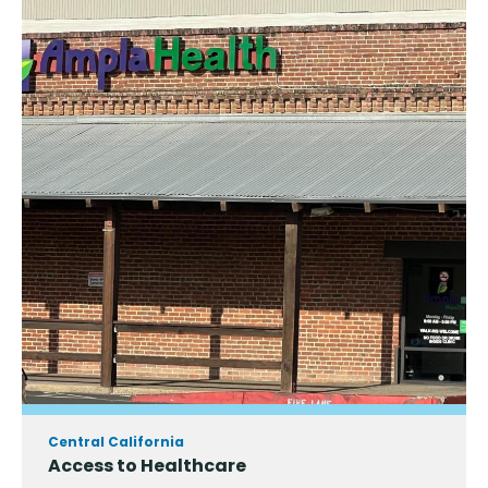
Central California
Access to Healthcare