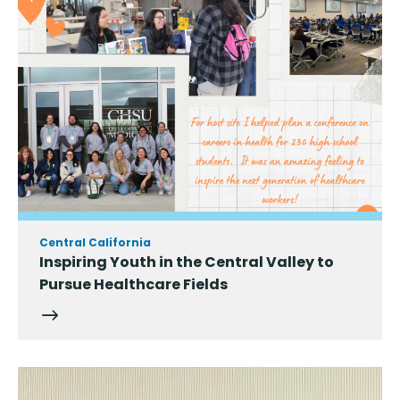
Central California
Inspiring Youth in the Central Valley to
Pursue Healthcare Fields