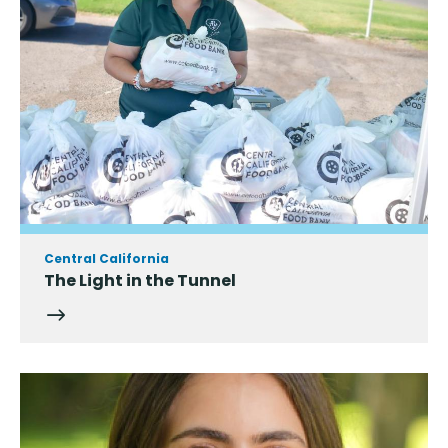
Central California
The Light in the Tunnel