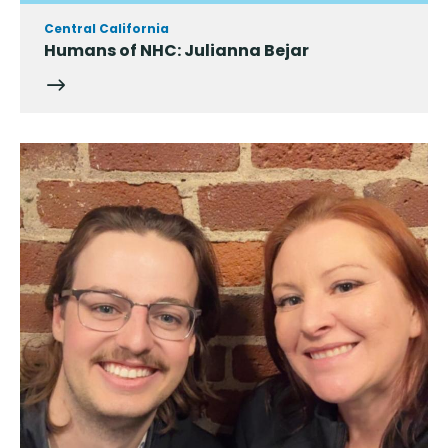
Central California
Humans of NHC: Julianna Bejar