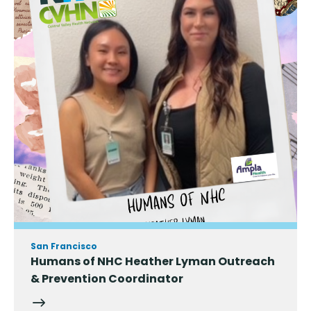
San Francisco
Humans of NHC Heather Lyman Outreach
& Prevention Coordinator