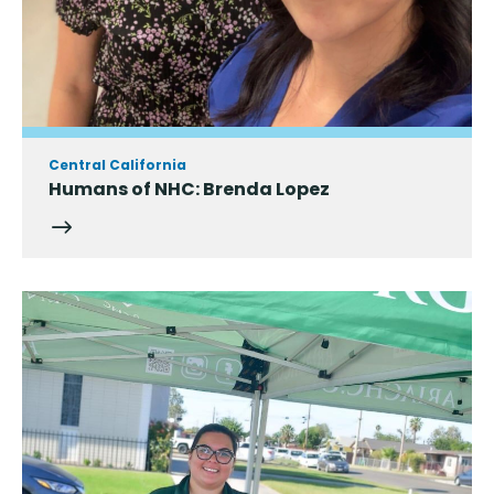
Central California
Humans of NHC: Brenda Lopez