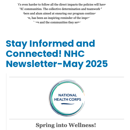
Stay Informed and
Connected! NHC
Newsletter-May 2025