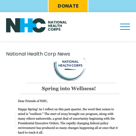
Skip
Eyebrow
DONATE
to
Menu
main
content
National Health Corp News