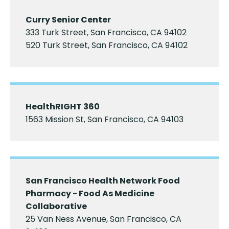
Curry Senior Center
333 Turk Street, San Francisco, CA 94102
520 Turk Street, San Francisco, CA 94102
HealthRIGHT 360
1563 Mission St, San Francisco, CA 94103
San Francisco Health Network Food
Pharmacy - Food As Medicine
Collaborative
25 Van Ness Avenue, San Francisco, CA