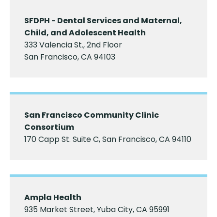
SFDPH - Dental Services and Maternal,
Child, and Adolescent Health
333 Valencia St., 2nd Floor
San Francisco, CA 94103
San Francisco Community Clinic
Consortium
170 Capp St. Suite C, San Francisco, CA 94110
Ampla Health
935 Market Street, Yuba City, CA 95991