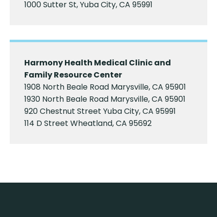
1000 Sutter St, Yuba City, CA 95991
Harmony Health Medical Clinic and
Family Resource Center
1908 North Beale Road Marysville, CA 95901
1930 North Beale Road Marysville, CA 95901
920 Chestnut Street Yuba City, CA 95991
114 D Street Wheatland, CA 95692