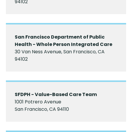
94102
San Francisco Department of Public
Health - Whole Person Integrated Care
30 Van Ness Avenue, San Francisco, CA
94102
SFDPH - Value-Based Care Team
1001 Potrero Avenue
San Francisco, CA 94110