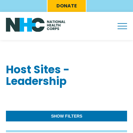
Skip
Eyebrow
DONATE
to
Menu
main
content
Host Sites -
Leadership
SHOW FILTERS