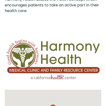
encourages patients to take an active part in their
health care.