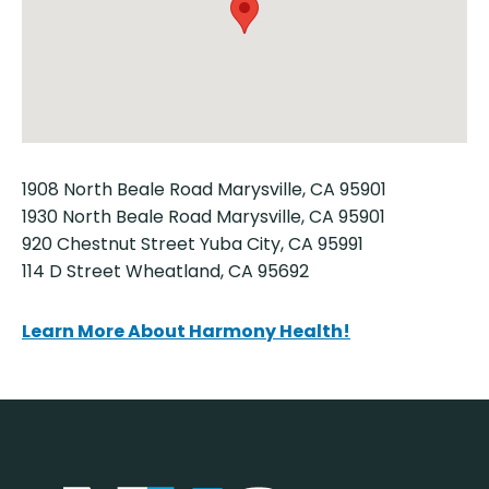
1908 North Beale Road Marysville, CA 95901
1930 North Beale Road Marysville, CA 95901
920 Chestnut Street Yuba City, CA 95991
114 D Street Wheatland, CA 95692
Learn More About Harmony Health!