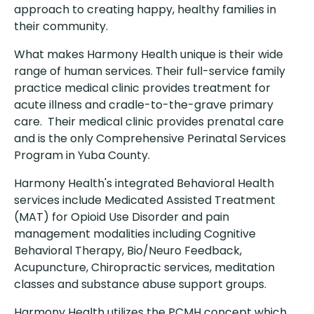
approach to creating happy, healthy families in
their community.
What makes Harmony Health unique is their wide
range of human services. Their full-service family
practice medical clinic provides treatment for
acute illness and cradle-to-the-grave primary
care. Their medical clinic provides prenatal care
and is the only Comprehensive Perinatal Services
Program in Yuba County.
Harmony Health's integrated Behavioral Health
services include Medicated Assisted Treatment
(MAT) for Opioid Use Disorder and pain
management modalities including Cognitive
Behavioral Therapy, Bio/Neuro Feedback,
Acupuncture, Chiropractic services, meditation
classes and substance abuse support groups.
Harmony Health utilizes the PCMH concept which