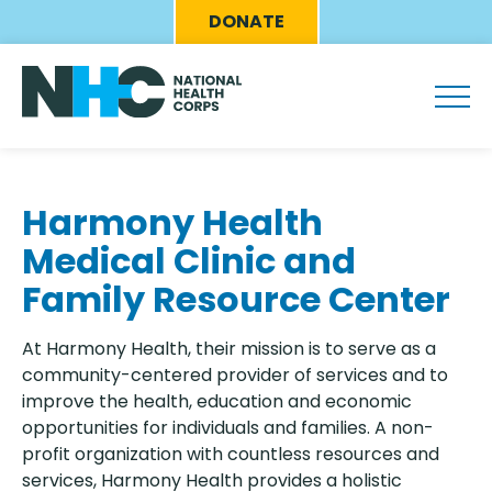
Skip
Eyebrow
DONATE
to
Menu
main
content
Harmony Health
Medical Clinic and
Family Resource Center
At Harmony Health, their mission is to serve as a
community-centered provider of services and to
improve the health, education and economic
opportunities for individuals and families. A non-
profit organization with countless resources and
services, Harmony Health provides a holistic