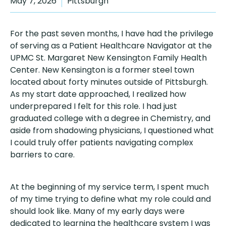
May 7, 2026
Pittsburgh
For the past seven months, I have had the privilege
of serving as a Patient Healthcare Navigator at the
UPMC St. Margaret New Kensington Family Health
Center. New Kensington is a former steel town
located about forty minutes outside of Pittsburgh.
As my start date approached, I realized how
underprepared I felt for this role. I had just
graduated college with a degree in Chemistry, and
aside from shadowing physicians, I questioned what
I could truly offer patients navigating complex
barriers to care.
At the beginning of my service term, I spent much
of my time trying to define what my role could and
should look like. Many of my early days were
dedicated to learning the healthcare system I was