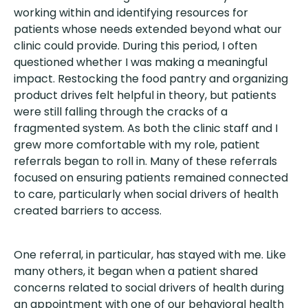
working within and identifying resources for
patients whose needs extended beyond what our
clinic could provide. During this period, I often
questioned whether I was making a meaningful
impact. Restocking the food pantry and organizing
product drives felt helpful in theory, but patients
were still falling through the cracks of a
fragmented system. As both the clinic staff and I
grew more comfortable with my role, patient
referrals began to roll in. Many of these referrals
focused on ensuring patients remained connected
to care, particularly when social drivers of health
created barriers to access.
One referral, in particular, has stayed with me. Like
many others, it began when a patient shared
concerns related to social drivers of health during
an appointment with one of our behavioral health