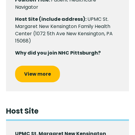
Navigator
Host Site (include address):
UPMC St.
Margaret New Kensington Family Health
Center (1072 5th Ave New Kensington, PA
15068)
Why did you join NHC Pittsburgh?
View more
Host Site
UPMC St. Margaret New Kensington