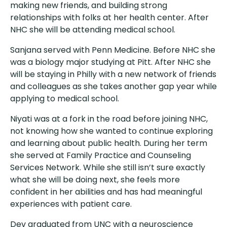
making new friends, and building strong
relationships with folks at her health center. After
NHC she will be attending medical school.
Sanjana served with Penn Medicine. Before NHC she
was a biology major studying at Pitt. After NHC she
will be staying in Philly with a new network of friends
and colleagues as she takes another gap year while
applying to medical school.
Niyati was at a fork in the road before joining NHC,
not knowing how she wanted to continue exploring
and learning about public health. During her term
she served at Family Practice and Counseling
Services Network. While she still isn’t sure exactly
what she will be doing next, she feels more
confident in her abilities and has had meaningful
experiences with patient care.
Dev graduated from UNC with a neuroscience