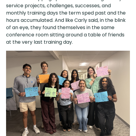
service projects, challenges, successes, and
monthly training days the term sped past and the
hours accumulated. And like Carly said, in the blink
of an eye, they found themselves in the same
conference room sitting around a table of friends
at the very last training day.