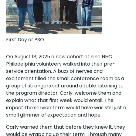
First Day of PSO
On August 18, 2025 a new cohort of nine NHC
Philadelphia volunteers walked into their pre-
service orientation. A buzz of nerves and
excitement filled the small conference room as a
group of strangers sat around a table listening to
the program director, Carly, welcome them and
explain what that first week would entail. The
impact the service term would have was still just a
small glimmer of expectation and hope.
Carly warned them that before they knew it, they
would be wrapping up their term. Through many