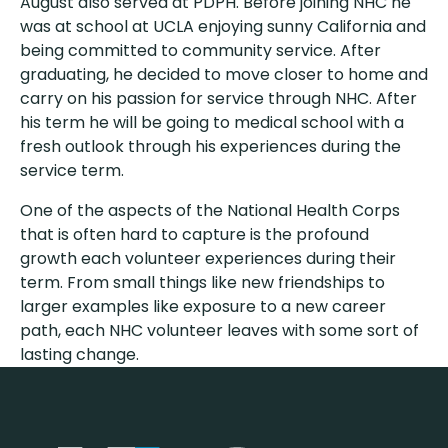
August also served at PDPH. Before joining NHC he
was at school at UCLA enjoying sunny California and
being committed to community service. After
graduating, he decided to move closer to home and
carry on his passion for service through NHC. After
his term he will be going to medical school with a
fresh outlook through his experiences during the
service term.
One of the aspects of the National Health Corps
that is often hard to capture is the profound
growth each volunteer experiences during their
term. From small things like new friendships to
larger examples like exposure to a new career
path, each NHC volunteer leaves with some sort of
lasting change.