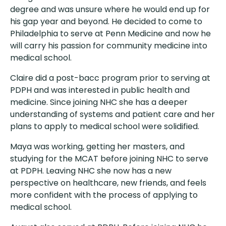
degree and was unsure where he would end up for
his gap year and beyond. He decided to come to
Philadelphia to serve at Penn Medicine and now he
will carry his passion for community medicine into
medical school.
Claire did a post-bacc program prior to serving at
PDPH and was interested in public health and
medicine. Since joining NHC she has a deeper
understanding of systems and patient care and her
plans to apply to medical school were solidified.
Maya was working, getting her masters, and
studying for the MCAT before joining NHC to serve
at PDPH. Leaving NHC she now has a new
perspective on healthcare, new friends, and feels
more confident with the process of applying to
medical school.