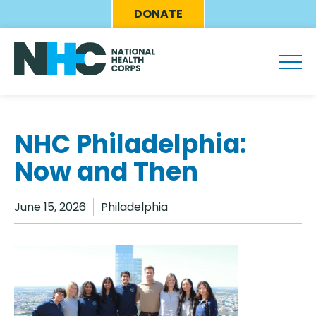
Skip
Eyebrow
DONATE
to
Menu
main
content
NHC Philadelphia:
Now and Then
June 15, 2026
Philadelphia