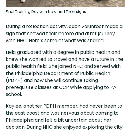
Final Training Day with Now and Then signs
During a reflection activity, each volunteer made a
sign that showed their before and after journey
with NHC. Here’s some of what was shared:
Leila graduated with a degree in public health and
knew she wanted to travel and have a future in the
public health field. She joined NHC and served with
the Philadelphia Department of Public Health
(PDPH) and now she will continue taking
prerequisite classes at CCP while applying to PA
school.
Kaylee, another PDPH member, had never been to
the east coast and was nervous about coming to
Philadelphia and felt a bit uncertain about her
decision. During NHC she enjoyed exploring the city,