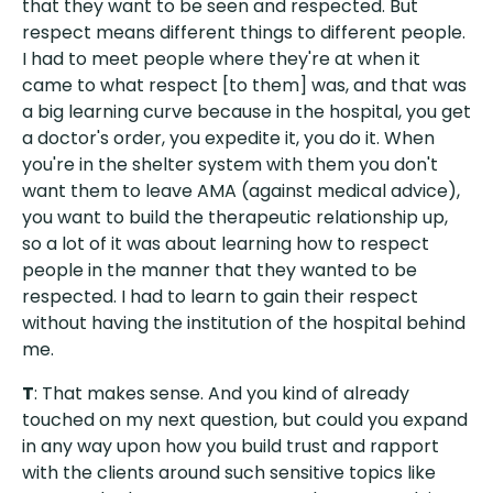
that they want to be seen and respected. But
respect means different things to different people.
I had to meet people where they're at when it
came to what respect [to them] was, and that was
a big learning curve because in the hospital, you get
a doctor's order, you expedite it, you do it. When
you're in the shelter system with them you don't
want them to leave AMA (against medical advice),
you want to build the therapeutic relationship up,
so a lot of it was about learning how to respect
people in the manner that they wanted to be
respected. I had to learn to gain their respect
without having the institution of the hospital behind
me.
T
: That makes sense. And you kind of already
touched on my next question, but could you expand
in any way upon how you build trust and rapport
with the clients around such sensitive topics like