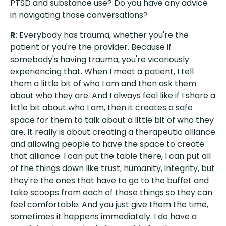
PTSD and substance use? Do you have any advice
in navigating those conversations?
R
: Everybody has trauma, whether you're the
patient or you're the provider. Because if
somebody's having trauma, you're vicariously
experiencing that. When I meet a patient, I tell
them a little bit of who I am and then ask them
about who they are. And I always feel like if I share a
little bit about who I am, then it creates a safe
space for them to talk about a little bit of who they
are. It really is about creating a therapeutic alliance
and allowing people to have the space to create
that alliance. I can put the table there, I can put all
of the things down like trust, humanity, integrity, but
they're the ones that have to go to the buffet and
take scoops from each of those things so they can
feel comfortable. And you just give them the time,
sometimes it happens immediately. I do have a