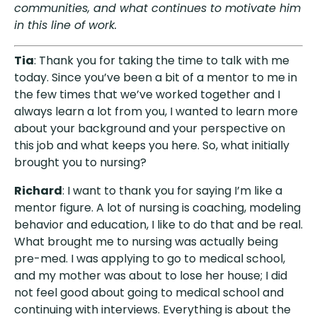
communities, and what continues to motivate him
in this line of work.
Tia
: Thank you for taking the time to talk with me
today. Since you’ve been a bit of a mentor to me in
the few times that we’ve worked together and I
always learn a lot from you, I wanted to learn more
about your background and your perspective on
this job and what keeps you here. So, what initially
brought you to nursing?
Richard
: I want to thank you for saying I’m like a
mentor figure. A lot of nursing is coaching, modeling
behavior and education, I like to do that and be real.
What brought me to nursing was actually being
pre-med. I was applying to go to medical school,
and my mother was about to lose her house; I did
not feel good about going to medical school and
continuing with interviews. Everything is about the