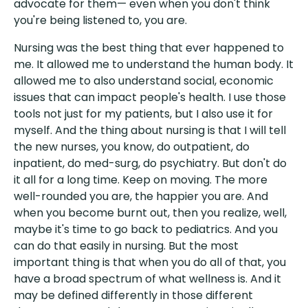
advocate for them— even when you don't think
you're being listened to, you are.
Nursing was the best thing that ever happened to
me. It allowed me to understand the human body. It
allowed me to also understand social, economic
issues that can impact people's health. I use those
tools not just for my patients, but I also use it for
myself. And the thing about nursing is that I will tell
the new nurses, you know, do outpatient, do
inpatient, do med-surg, do psychiatry. But don't do
it all for a long time. Keep on moving. The more
well-rounded you are, the happier you are. And
when you become burnt out, then you realize, well,
maybe it's time to go back to pediatrics. And you
can do that easily in nursing. But the most
important thing is that when you do all of that, you
have a broad spectrum of what wellness is. And it
may be defined differently in those different