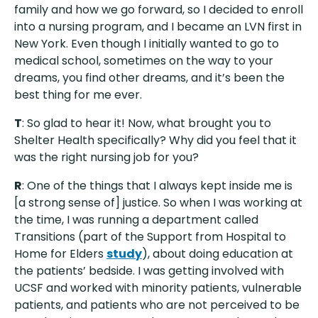
family and how we go forward, so I decided to enroll
into a nursing program, and I became an LVN first in
New York. Even though I initially wanted to go to
medical school, sometimes on the way to your
dreams, you find other dreams, and it’s been the
best thing for me ever.
T
: So glad to hear it! Now, what brought you to
Shelter Health specifically? Why did you feel that it
was the right nursing job for you?
R
: One of the things that I always kept inside me is
[a strong sense of] justice. So when I was working at
the time, I was running a department called
Transitions (part of the Support from Hospital to
Home for Elders
study
), about doing education at
the patients’ bedside. I was getting involved with
UCSF and worked with minority patients, vulnerable
patients, and patients who are not perceived to be