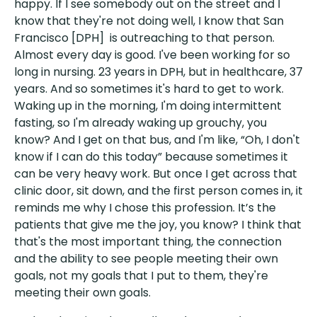
happy. If I see somebody out on the street and I
know that they're not doing well, I know that San
Francisco [DPH] is outreaching to that person.
Almost every day is good. I've been working for so
long in nursing. 23 years in DPH, but in healthcare, 37
years. And so sometimes it's hard to get to work.
Waking up in the morning, I'm doing intermittent
fasting, so I'm already waking up grouchy, you
know? And I get on that bus, and I'm like, “Oh, I don't
know if I can do this today” because sometimes it
can be very heavy work. But once I get across that
clinic door, sit down, and the first person comes in, it
reminds me why I chose this profession. It’s the
patients that give me the joy, you know? I think that
that's the most important thing, the connection
and the ability to see people meeting their own
goals, not my goals that I put to them, they're
meeting their own goals.