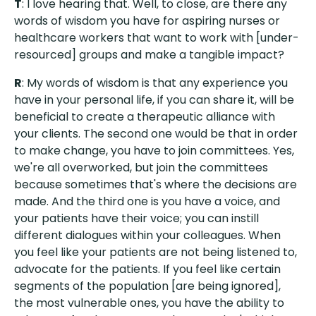
T
: I love hearing that. Well, to close, are there any
words of wisdom you have for aspiring nurses or
healthcare workers that want to work with [under-
resourced] groups and make a tangible impact?
R
: My words of wisdom is that any experience you
have in your personal life, if you can share it, will be
beneficial to create a therapeutic alliance with
your clients. The second one would be that in order
to make change, you have to join committees. Yes,
we're all overworked, but join the committees
because sometimes that's where the decisions are
made. And the third one is you have a voice, and
your patients have their voice; you can instill
different dialogues within your colleagues. When
you feel like your patients are not being listened to,
advocate for the patients. If you feel like certain
segments of the population [are being ignored],
the most vulnerable ones, you have the ability to