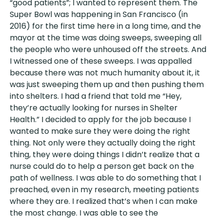
“good patients”; I wanted to represent them. The
Super Bowl was happening in San Francisco (in
2016) for the first time here in a long time, and the
mayor at the time was doing sweeps, sweeping all
the people who were unhoused off the streets. And
I witnessed one of these sweeps. I was appalled
because there was not much humanity about it, it
was just sweeping them up and then pushing them
into shelters. I had a friend that told me “Hey,
they’re actually looking for nurses in Shelter
Health.” I decided to apply for the job because I
wanted to make sure they were doing the right
thing. Not only were they actually doing the right
thing, they were doing things I didn’t realize that a
nurse could do to help a person get back on the
path of wellness. I was able to do something that I
preached, even in my research, meeting patients
where they are. I realized that’s when I can make
the most change. I was able to see the