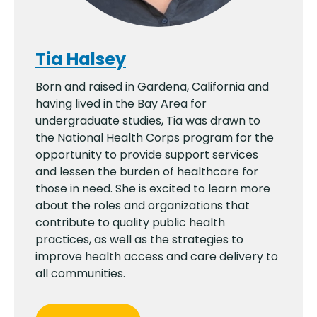
Tia Halsey
Born and raised in Gardena, California and
having lived in the Bay Area for
undergraduate studies, Tia was drawn to
the National Health Corps program for the
opportunity to provide support services
and lessen the burden of healthcare for
those in need. She is excited to learn more
about the roles and organizations that
contribute to quality public health
practices, as well as the strategies to
improve health access and care delivery to
all communities.