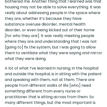
bothered me. Another thing that I learned was that
housing may not be able to solve everything. It was
really about addressing people in the space where
they are, whether it’s because they have
substance overuse disorder, mental health
disorder, or even being kicked out of their home
[for who they are]. It was really meeting people
where they are and understanding that I was not
[going to] fix the system, but I was going to allow
them to ventilate what they were saying and mirror
what they were doing.
A lot of what I’ve learned in nursing, in the hospital
and outside the hospital, is in sitting with the patient
and speaking with them, not at them. There are
people from different walks of life [who] need
something different from every nurse or
practitioner that is sitting across from them. So
many different things, but the most important is