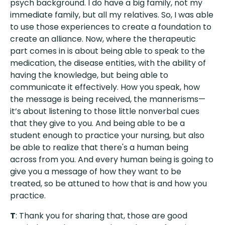
psych background. I do have a big family, not my
immediate family, but all my relatives. So, I was able
to use those experiences to create a foundation to
create an alliance. Now, where the therapeutic
part comes in is about being able to speak to the
medication, the disease entities, with the ability of
having the knowledge, but being able to
communicate it effectively. How you speak, how
the message is being received, the mannerisms—
it’s about listening to those little nonverbal cues
that they give to you. And being able to be a
student enough to practice your nursing, but also
be able to realize that there's a human being
across from you. And every human being is going to
give you a message of how they want to be
treated, so be attuned to how that is and how you
practice.
T
: Thank you for sharing that, those are good