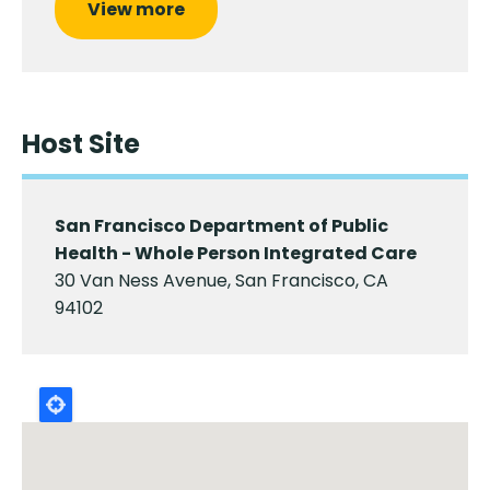
View more
Host Site
San Francisco Department of Public
Health - Whole Person Integrated Care
30 Van Ness Avenue, San Francisco, CA
94102