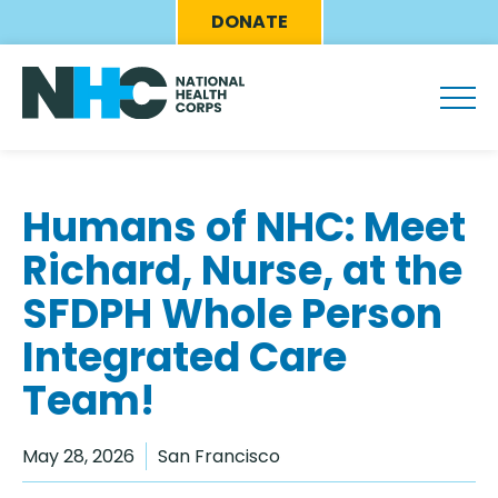
Skip
Eyebrow
DONATE
to
Menu
main
content
Humans of NHC: Meet
Richard, Nurse, at the
SFDPH Whole Person
Integrated Care
Team!
May 28, 2026
San Francisco