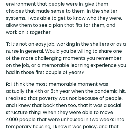
environment that people were in, give them
choices that made sense to them. In the shelter
systems, I was able to get to know who they were,
allow them to see a plan that fits for them, and
work on it together.
T
: It’s not an easy job, working in the shelters or as a
nurse in general. Would you be willing to share one
of the more challenging moments you remember
on the job, or a memorable learning experience you
had in those first couple of years?
R
: I think the most memorable moment was
actually the 4th or 5th year when the pandemic hit.
I realized that poverty was not because of people,
and I knew that back then too, that it was a social
structure thing. When they were able to move
4000 people that were unhoused in two weeks into
temporary housing, I knew it was policy, and that