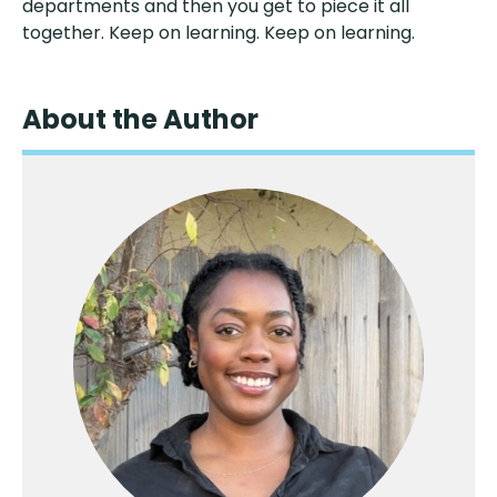
departments and then you get to piece it all
together. Keep on learning. Keep on learning.
About the Author