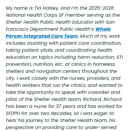
My name is Tia Halsey, and I’m the 2025-2026
National Health Corps SF member serving as the
Shelter Health Public Health Educator with San
Francisco Department Public Health’s
Whole
Person Integrated Care Team
. Much of my work
includes assisting with patient care coordination,
taking patient vitals, and coordinating health
education on topics including harm reduction, STI
prevention, nutrition, etc. at clinics in homeless
shelters and navigation centers throughout the
city. I work closely with the nurses, providers, and
health workers that run the clinics, and wanted to
take the opportunity to speak with coworker and
pillar of the Shelter Health team, Richard. Richard
has been a nurse for 37 years and has worked for
SFDPH for over two decades, so I was eager to
hear his journey to the Shelter Health team, his
perspective on providing care to under-served