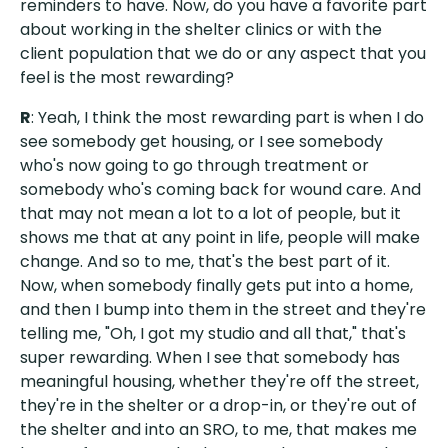
reminders to have. Now, do you have a favorite part
about working in the shelter clinics or with the
client population that we do or any aspect that you
feel is the most rewarding?
R
: Yeah, I think the most rewarding part is when I do
see somebody get housing, or I see somebody
who's now going to go through treatment or
somebody who's coming back for wound care. And
that may not mean a lot to a lot of people, but it
shows me that at any point in life, people will make
change. And so to me, that's the best part of it.
Now, when somebody finally gets put into a home,
and then I bump into them in the street and they're
telling me, "Oh, I got my studio and all that," that's
super rewarding. When I see that somebody has
meaningful housing, whether they're off the street,
they're in the shelter or a drop-in, or they're out of
the shelter and into an SRO, to me, that makes me