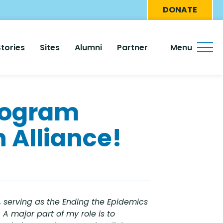
Eyebro
DONATE
Menu
Stories
Sites
Alumni
Partner
Menu
rogram
 Alliance!
 serving as the Ending the Epidemics
A major part of my role is to