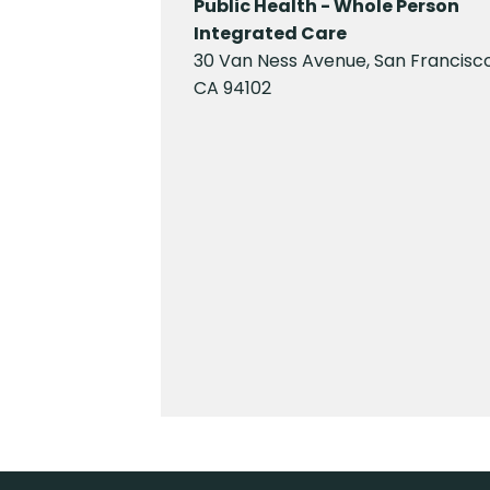
Public Health - Whole Person
Integrated Care
30 Van Ness Avenue, San Francisco
CA 94102