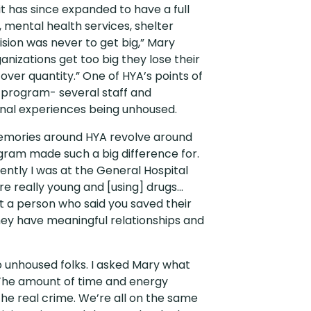
t has since expanded to have a full
, mental health services, shelter
sion was never to get big,” Mary
ganizations get too big they lose their
 over quantity.” One of HYA’s points of
ed program- several staff and
nal experiences being unhoused.
emories around HYA revolve around
gram made such a big difference for.
ently I was at the General Hospital
e really young and [using] drugs…
 met a person who said you saved their
hey have meaningful relationships and
o unhoused folks. I asked Mary what
“The amount of time and energy
the real crime. We’re all on the same