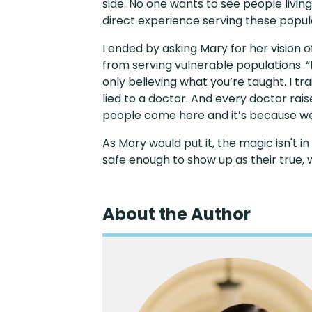
side. No one wants to see people liv
direct experience serving these popula
I ended by asking Mary for her vision
from serving vulnerable populations. “
only believing what you’re taught. I tra
lied to a doctor. And every doctor rai
people come here and it’s because we 
As Mary would put it, the magic isn't i
safe enough to show up as their true, w
About the Author