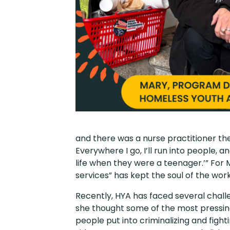
and there was a nurse practitioner th
Everywhere I go, I’ll run into people, a
life when they were a teenager.’” For
services” has kept the soul of the work
Recently, HYA has faced several challe
she thought some of the most pressing
people put into criminalizing and fight