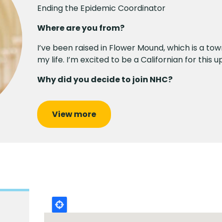
Ending the Epidemic Coordinator
Where are you from?
I’ve been raised in Flower Mound, which is a tow
my life. I’m excited to be a Californian for this
Why did you decide to join NHC?
View more