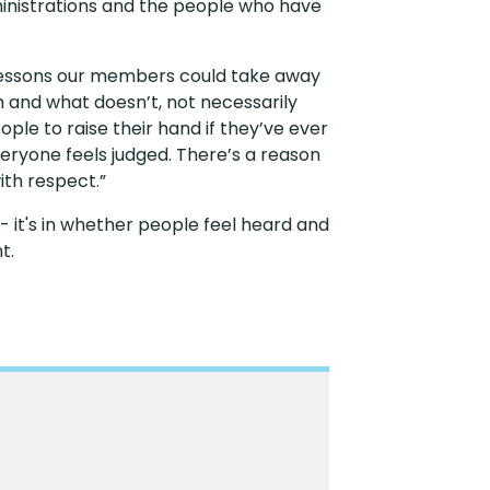
ministrations and the people who have
t lessons our members could take away
m and what doesn’t, not necessarily
eople to raise their hand if they’ve ever
veryone feels judged. There’s a reason
ith respect.”
 - it's in whether people feel heard and
nt.