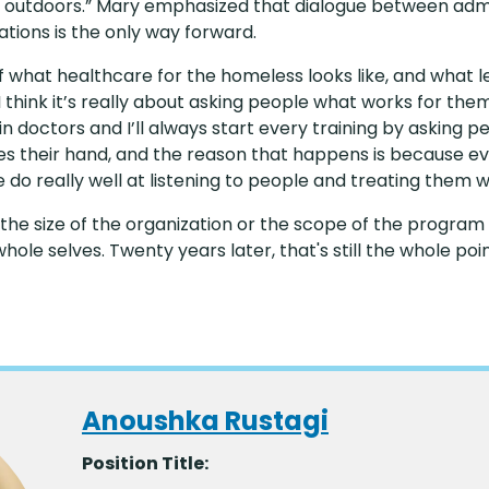
ing outdoors.” Mary emphasized that dialogue between ad
tions is the only way forward.
 of what healthcare for the homeless looks like, and wha
I think it’s really about asking people what works for the
in doctors and I’ll always start every training by asking p
ses their hand, and the reason that happens is because e
do really well at listening to people and treating them w
n the size of the organization or the scope of the program
hole selves. Twenty years later, that's still the whole poi
Anoushka Rustagi
Position Title: