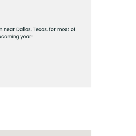
n near Dallas, Texas, for most of
 upcoming year!