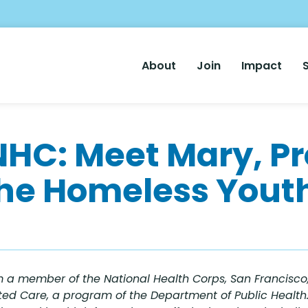
Main
About
Join
Impact
Nav
NHC: Meet Mary, P
the Homeless Youth
 a member of the National Health Corps, San Francisco,
ed Care, a program of the Department of Public Health. 