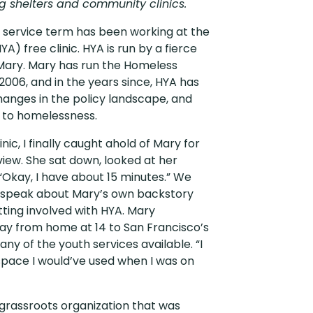
ng shelters and community clinics.
y service term has been working at the
A) free clinic. HYA is run by a fierce
ry. Mary has run the Homeless
2006, and in the years since, HYA has
anges in the policy landscape, and
n to homelessness.
inic, I finally caught ahold of Mary for
view. She sat down, looked at her
“Okay, I have about 15 minutes.” We
 to speak about Mary’s own backstory
tting involved with HYA. Mary
ay from home at 14 to San Francisco’s
 any of the youth services available. “I
space I would’ve used when I was on
 grassroots organization that was