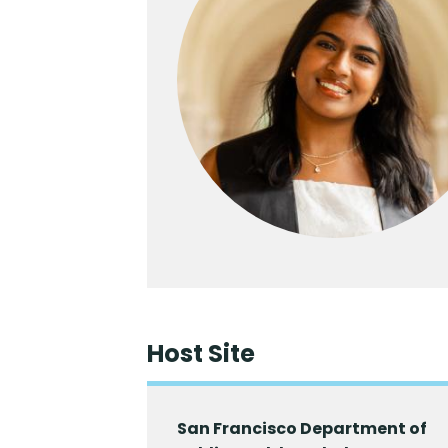
Host Site
San Francisco Department of