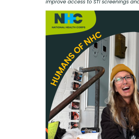
improve access to STI screenings and 