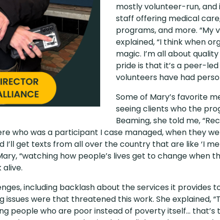
mostly volunteer-run, and i
staff offering medical care
programs, and more. “My vi
explained, “I think when or
magic. I’m all about quality
pride is that it’s a peer-l
volunteers have had perso
Some of Mary’s favorite m
seeing clients who the pro
Beaming, she told me, “Rec
ere who was a participant I case managed, when they wer
nd I’ll get texts from all over the country that are like ‘I
 Mary, “watching how people’s lives get to change when t
 alive.
nges, including backlash about the services it provides t
 issues were that threatened this work. She explained, 
ing people who are poor instead of poverty itself… that’s 