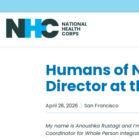
Skip
to
main
content
Humans of 
Director at 
April 28, 2026
San Francisco
My name is Anoushka Rustagi and I’m
Coordinator for Whole Person Integrat