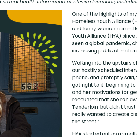
sexual health information at off-site locations, includi
One of the highlights of m
Homeless Youth Alliance (HY
and funny woman named Ma
Youth Alliance (HYA) since 
seen a global pandemic, ch
increasing public attentio
Walking into the upstairs cl
our hastily scheduled inter
phone, and promptly said, 
got right to it, beginning
and her motivations for ge
recounted that she ran aw
Tenderloin, but didn’t trust
really wanted to create a 
the street.”
HYA started out as a small