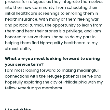
process for refugees as they integrate themselves
into their new community, from scheduling their
initial healthcare screenings to enrolling them in
health insurance. With many of them fleeing war
and political turmoil, the opportunity to learn from
them and hear their stories is a privilege, and I am
honored to serve them. I hope to do my part in
helping them find high-quality healthcare to my
utmost ability.
What are you most looking forward to during
your service term?
I am most looking forward to making meaningful
connections with the refugee patients I serve and
hopefully exploring the city of Philadelphia with my
fellow AmeriCorps members!