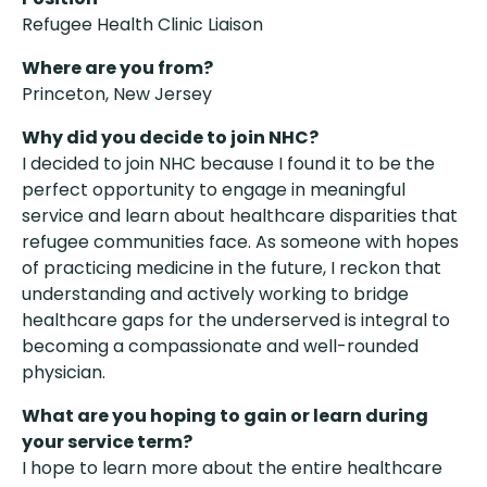
Refugee Health Clinic Liaison
Where are you from?
Princeton, New Jersey
Why did you decide to join NHC?
I decided to join NHC because I found it to be the
perfect opportunity to engage in meaningful
service and learn about healthcare disparities that
refugee communities face. As someone with hopes
of practicing medicine in the future, I reckon that
understanding and actively working to bridge
healthcare gaps for the underserved is integral to
becoming a compassionate and well-rounded
physician.
What are you hoping to gain or learn during
your service term?
I hope to learn more about the entire healthcare