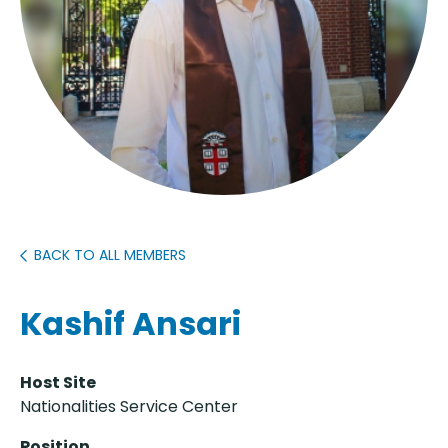
BACK TO ALL MEMBERS
Kashif Ansari
Host Site
Nationalities Service Center
Position