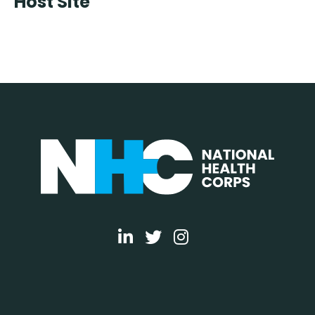
Host Site