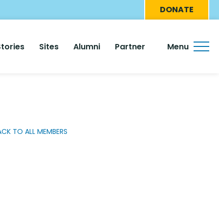
Eyebro
DONATE
Menu
Stories
Sites
Alumni
Partner
Menu
ACK TO ALL MEMBERS