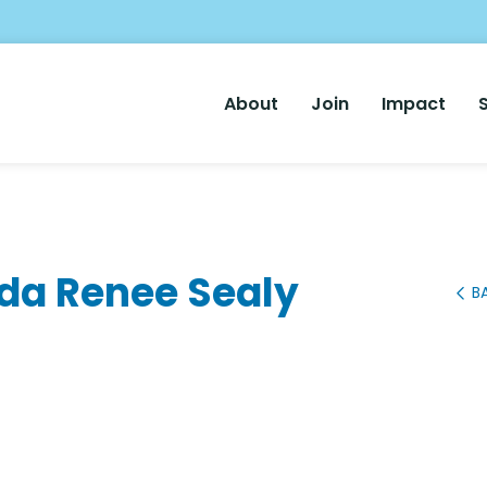
Main
About
Join
Impact
Nav
nda Renee Sealy
B