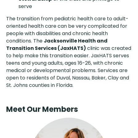
serve
The transition from pediatric health care to adult-
oriented health care can be very complicated for
people with disabilities and chronic health
conditions. The
Jacksonville Health and
Transition Services (JaxHATS)
clinic was created
to help make this transition easier. JaxHATS serves
teens and young adults, ages 16-26, with chronic
medical or developmental problems. Services are
open to residents of Duval, Nassau, Baker, Clay and
St. Johns counties in Florida.
Meet Our Members