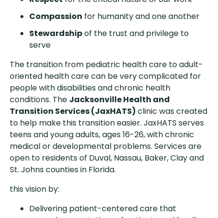
Compassion
for humanity and one another
Stewardship
of the trust and privilege to
serve
The transition from pediatric health care to adult-
oriented health care can be very complicated for
people with disabilities and chronic health
conditions. The
Jacksonville Health and
Transition Services (JaxHATS)
clinic was created
to help make this transition easier. JaxHATS serves
teens and young adults, ages 16-26, with chronic
medical or developmental problems. Services are
open to residents of Duval, Nassau, Baker, Clay and
St. Johns counties in Florida.
this vision by:
Delivering patient-centered care that