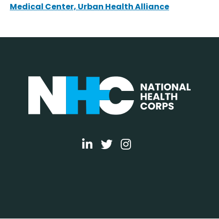
Medical Center, Urban Health Alliance