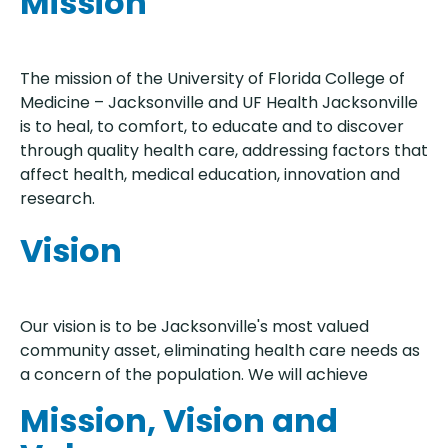
Mission
The mission of the University of Florida College of
Medicine – Jacksonville and UF Health Jacksonville
is to heal, to comfort, to educate and to discover
through quality health care, addressing factors that
affect health, medical education, innovation and
research.
Vision
Our vision is to be Jacksonville's most valued
community asset, eliminating health care needs as
a concern of the population. We will achieve
Mission, Vision and