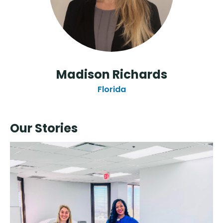
Madison Richards
Florida
Our Stories