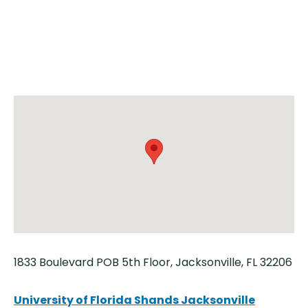
1833 Boulevard POB 5th Floor, Jacksonville, FL 32206
University of Florida Shands Jacksonville