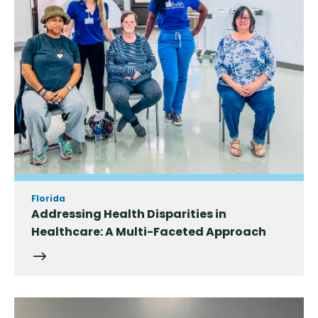
Florida
Addressing Health Disparities in
Healthcare: A Multi-Faceted Approach