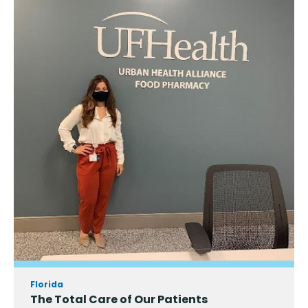
Florida
The Total Care of Our Patients