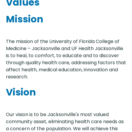
Values
Mission
The mission of the University of Florida College of
Medicine – Jacksonville and UF Health Jacksonville
is to heal, to comfort, to educate and to discover
through quality health care, addressing factors that
affect health, medical education, innovation and
research.
Vision
Our vision is to be Jacksonville's most valued
community asset, eliminating health care needs as
a concern of the population. We will achieve this