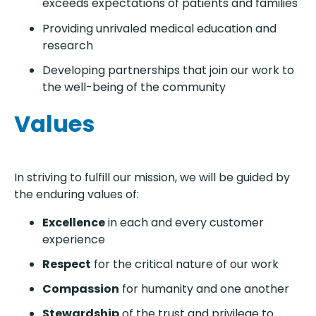
exceeds expectations of patients and families
Providing unrivaled medical education and
research
Developing partnerships that join our work to
the well-being of the community
Values
In striving to fulfill our mission, we will be guided by
the enduring values of:
Excellence
in each and every customer
experience
Respect
for the critical nature of our work
Compassion
for humanity and one another
Stewardship
of the trust and privilege to