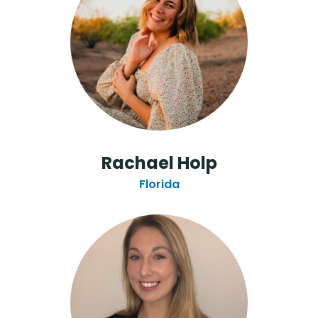
Rachael Holp
Florida