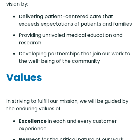
vision by:
Delivering patient-centered care that
exceeds expectations of patients and families
Providing unrivaled medical education and
research
Developing partnerships that join our work to
the well-being of the community
Values
In striving to fulfill our mission, we will be guided by
the enduring values of:
Excellence
in each and every customer
experience
Respect
for the critical nature of our work