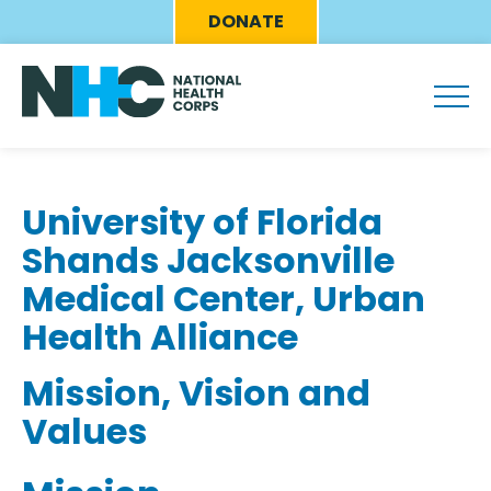
Skip
Eyebrow
DONATE
to
Menu
main
content
University of Florida
Shands Jacksonville
Medical Center, Urban
Health Alliance
Mission, Vision and
Values