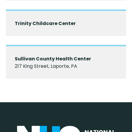
Trinity Childcare Center
Sullivan County Health Center
217 King Street, Laporte, PA