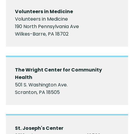
Volunteers in Medicine
Volunteers in Medicine
​190 North Pennsylvania Ave
Wilkes-Barre, PA 18702
The Wright Center for Community
Health
501 S. Washington Ave.
Scranton, PA 18505
St. Joseph's Center