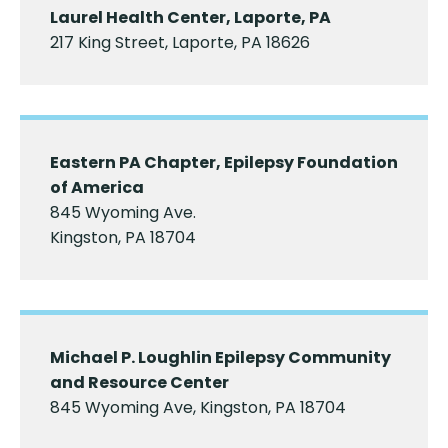
Laurel Health Center, Laporte, PA
217 King Street, Laporte, PA 18626
Eastern PA Chapter, Epilepsy Foundation
of America
845 Wyoming Ave.
Kingston, PA 18704
Michael P. Loughlin Epilepsy Community
and Resource Center
845 Wyoming Ave, Kingston, PA 18704