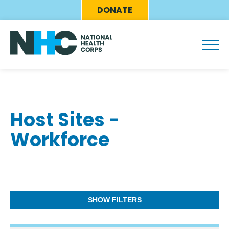
Skip
Eyebrow
DONATE
to
Menu
main
content
Host Sites -
Workforce
SHOW FILTERS