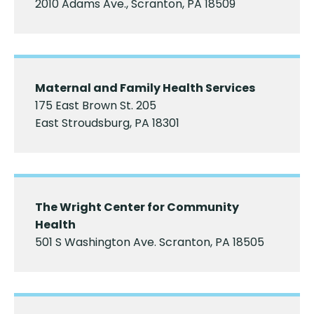
2010 Adams Ave., Scranton, PA 18509
Maternal and Family Health Services
175 East Brown St. 205
East Stroudsburg, PA 18301
The Wright Center for Community
Health
501 S Washington Ave. Scranton, PA 18505