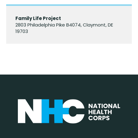
Family Life Project
2803 Philadelphia Pike B4074, Claymont, DE
19703