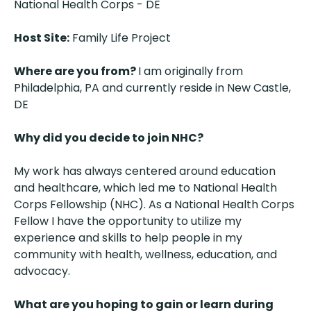
National Health Corps - DE
Host Site:
Family Life Project
Where are you from?
I am originally from
Philadelphia, PA and currently reside in New Castle,
DE
Why did you decide to join NHC?
My work has always centered around education
and healthcare, which led me to National Health
Corps Fellowship (NHC). As a National Health Corps
Fellow I have the opportunity to utilize my
experience and skills to help people in my
community with health, wellness, education, and
advocacy.
What are you hoping to gain or learn during