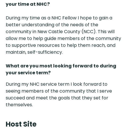
your time at NHC?
During my time as a NHC Fellow I hope to gain a
better understanding of the needs of the
community in New Castle County (NCC). This will
allow me to help guide members of the community
to supportive resources to help them reach, and
maintain, self-sufficiency.
What are you most looking forward to during
your service term?
During my NHC service term I look forward to
seeing members of the community that I serve
succeed and meet the goals that they set for
themselves.
Host Site