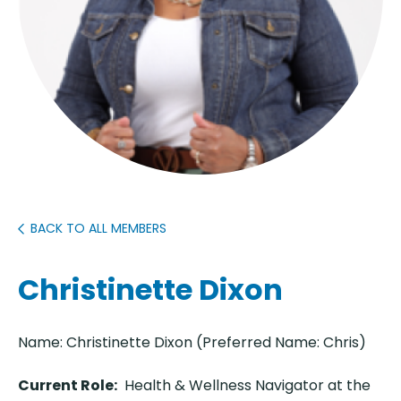
BACK TO ALL MEMBERS
Christinette Dixon
Name: Christinette Dixon (Preferred Name: Chris)
Current Role:
Health & Wellness Navigator at the