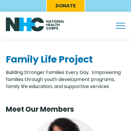
Skip
Eyebrow
DONATE
to
Menu
main
content
Family Life Project
Building Stronger Families Every Day. Empowering
families through youth development programs,
family life education, and supportive services
Meet Our Members