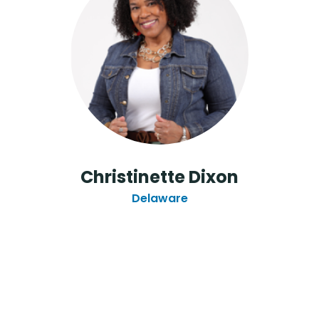
Christinette Dixon
Delaware