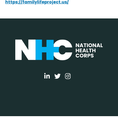
https://familylifeproject.us/