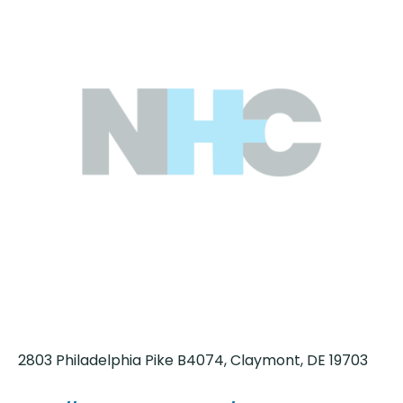
2803 Philadelphia Pike B4074, Claymont, DE 19703