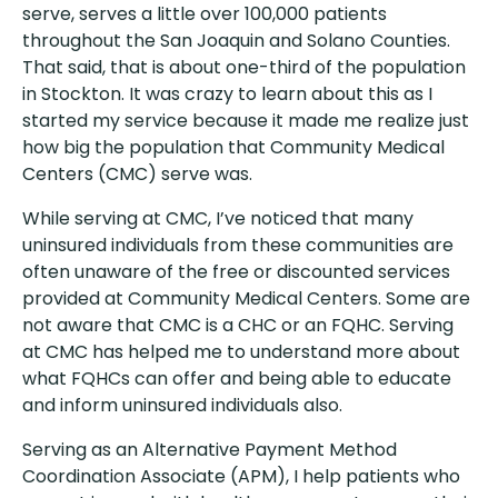
serve, serves a little over 100,000 patients
throughout the San Joaquin and Solano Counties.
That said, that is about one-third of the population
in Stockton. It was crazy to learn about this as I
started my service because it made me realize just
how big the population that Community Medical
Centers (CMC) serve was.
While serving at CMC, I’ve noticed that many
uninsured individuals from these communities are
often unaware of the free or discounted services
provided at Community Medical Centers. Some are
not aware that CMC is a CHC or an FQHC. Serving
at CMC has helped me to understand more about
what FQHCs can offer and being able to educate
and inform uninsured individuals also.
Serving as an Alternative Payment Method
Coordination Associate (APM), I help patients who