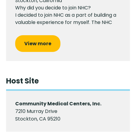
Stockton, California
Why did you decide to join NHC?
I decided to join NHC as a part of building a
valuable experience for myself. The NHC
View more
Host Site
Community Medical Centers, Inc.
7210 Murray Drive
Stockton, CA 95210