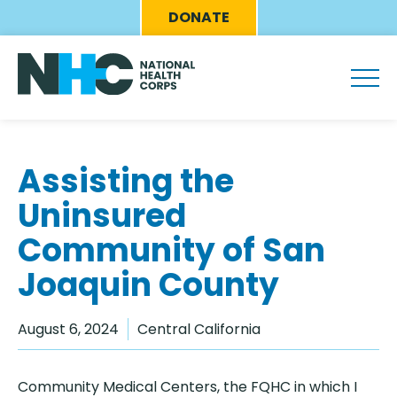
Skip
Eyebrow
DONATE
to
Menu
main
content
Assisting the
Uninsured
Community of San
Joaquin County
August 6, 2024
Central California
Community Medical Centers, the FQHC in which I