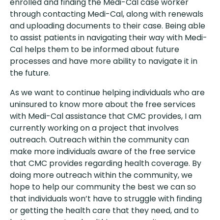
enrolled and finding the Medi-Cal case worker
through contacting Medi-Cal, along with renewals
and uploading documents to their case. Being able
to assist patients in navigating their way with Medi-
Cal helps them to be informed about future
processes and have more ability to navigate it in
the future.
As we want to continue helping individuals who are
uninsured to know more about the free services
with Medi-Cal assistance that CMC provides, I am
currently working on a project that involves
outreach. Outreach within the community can
make more individuals aware of the free service
that CMC provides regarding health coverage. By
doing more outreach within the community, we
hope to help our community the best we can so
that individuals won’t have to struggle with finding
or getting the health care that they need, and to