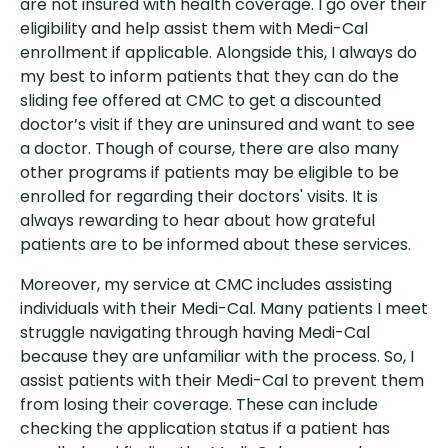
are not insured with health coverage. I go over their
eligibility and help assist them with Medi-Cal
enrollment if applicable. Alongside this, I always do
my best to inform patients that they can do the
sliding fee offered at CMC to get a discounted
doctor’s visit if they are uninsured and want to see
a doctor. Though of course, there are also many
other programs if patients may be eligible to be
enrolled for regarding their doctors' visits. It is
always rewarding to hear about how grateful
patients are to be informed about these services.
Moreover, my service at CMC includes assisting
individuals with their Medi-Cal. Many patients I meet
struggle navigating through having Medi-Cal
because they are unfamiliar with the process. So, I
assist patients with their Medi-Cal to prevent them
from losing their coverage. These can include
checking the application status if a patient has