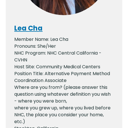
Lea Cha
Member Name: Lea Cha
Pronouns: She/Her
NHC Program: NHC Central California -
CVHN
Host Site: Community Medical Centers
Position Title: Alternative Payment Method
Coordination Associate
Where are you from? (please answer this
question using whatever definition you wish
- where you were born,
where you grew up, where you lived before
NHC, the place you consider your home,
etc.)