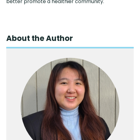
better promote a healthier community.
About the Author