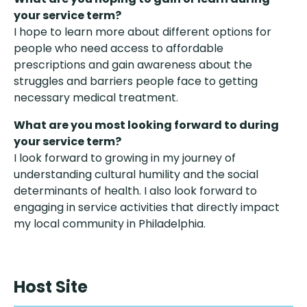
your service term?
I hope to learn more about different options for
people who need access to affordable
prescriptions and gain awareness about the
struggles and barriers people face to getting
necessary medical treatment.
What are you most looking forward to during
your service term?
I look forward to growing in my journey of
understanding cultural humility and the social
determinants of health. I also look forward to
engaging in service activities that directly impact
my local community in Philadelphia.
Host Site