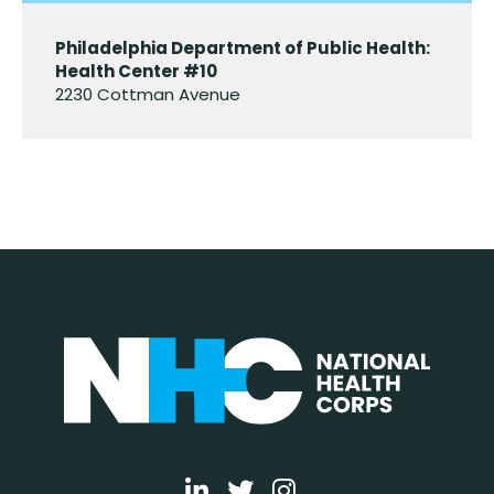
Philadelphia Department of Public Health:
Health Center #10
2230 Cottman Avenue