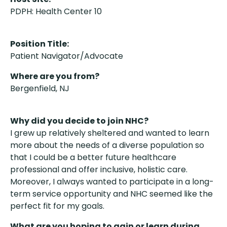
PDPH: Health Center 10
Position Title:
Patient Navigator/Advocate
Where are you from?
Bergenfield, NJ
Why did you decide to join NHC?
I grew up relatively sheltered and wanted to learn
more about the needs of a diverse population so
that I could be a better future healthcare
professional and offer inclusive, holistic care.
Moreover, I always wanted to participate in a long-
term service opportunity and NHC seemed like the
perfect fit for my goals.
What are you hoping to gain or learn during