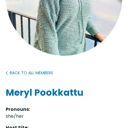
BACK TO ALL MEMBERS
Meryl Pookkattu
Pronouns:
she/her
Host Site: