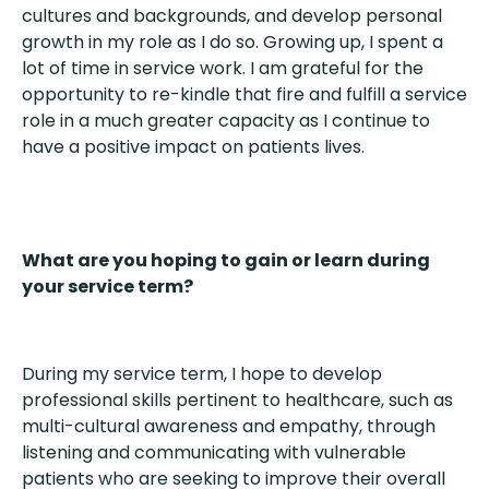
cultures and backgrounds, and develop personal
growth in my role as I do so. Growing up, I spent a
lot of time in service work. I am grateful for the
opportunity to re-kindle that fire and fulfill a service
role in a much greater capacity as I continue to
have a positive impact on patients lives.
What are you hoping to gain or learn during
your service term?
During my service term, I hope to develop
professional skills pertinent to healthcare, such as
multi-cultural awareness and empathy, through
listening and communicating with vulnerable
patients who are seeking to improve their overall