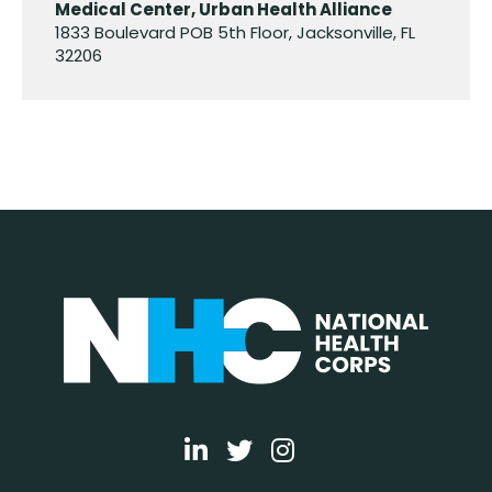
Medical Center, Urban Health Alliance
1833 Boulevard POB 5th Floor, Jacksonville, FL
32206