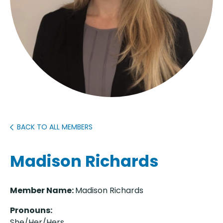
BACK TO ALL MEMBERS
Madison Richards
Member Name:
Madison Richards
Pronouns:
She/Her/Her