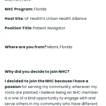
NHC Program:
Florida
Host Site:
UF Health’s Urban Health Alliance
Position Title:
Patient Navigator
Where are you from?
Miami, Florida
Why did you decide to join NHC?
I decided to join the NHC because I have a
passion
for serving my community, wherever my
roots are planted. I believe being an NHC member
is a one of a kind opportunity to engage with and
serve others in my community who have different