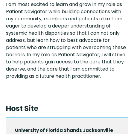
I am most excited to learn and grow in my role as
Patient Navigator while building connections with
my community, members and patients alike. I am
eager to develop a deeper understanding of
systemic health disparities so that I can not only
address, but learn how to best advocate for
patients who are struggling with overcoming these
barriers. In my role as Patient Navigator, I will strive
to help patients gain access to the care that they
deserve, and the care that I am committed to
providing as a future health practitioner.
Host Site
University of Florida Shands Jacksonville