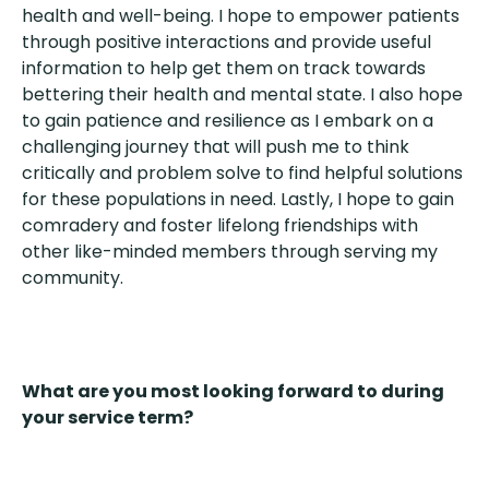
health and well-being. I hope to empower patients
through positive interactions and provide useful
information to help get them on track towards
bettering their health and mental state. I also hope
to gain patience and resilience as I embark on a
challenging journey that will push me to think
critically and problem solve to find helpful solutions
for these populations in need. Lastly, I hope to gain
comradery and foster lifelong friendships with
other like-minded members through serving my
community.
What are you most looking forward to during
your service term?