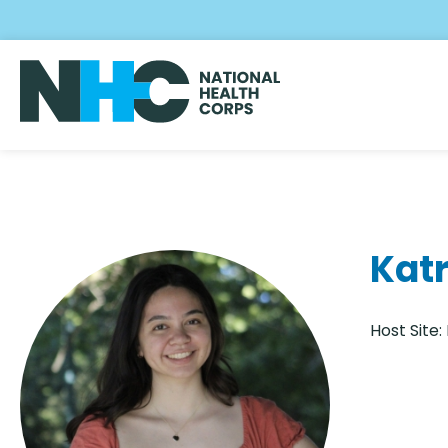
Skip
to
main
content
Katr
Host Site