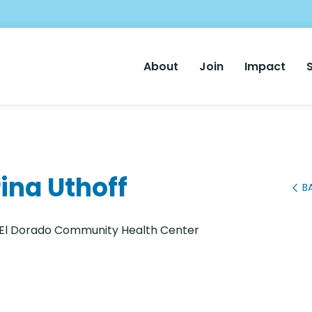
Main
About
Join
Impact
Nav
ina Uthoff
B
: El Dorado Community Health Center