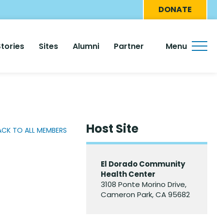
Eyebro
DONATE
Menu
Stories
Sites
Alumni
Partner
Menu
Host Site
ACK TO ALL MEMBERS
El Dorado Community
Health Center
3108 Ponte Morino Drive,
Cameron Park, CA 95682